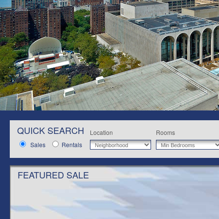
QUICK SEARCH
Location
Rooms
Sales
Rentals
FEATURED SALE