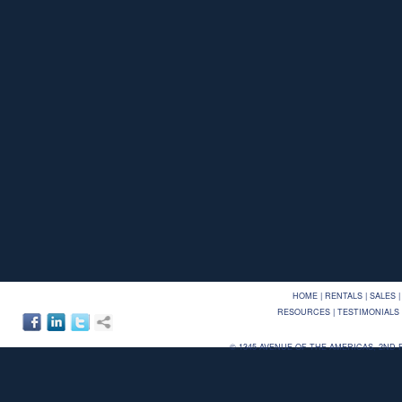
HOME
|
RENTALS
|
SALES
|
RESOURCES
|
TESTIMONIALS
©
1345 AVENUE OF THE AMERICAS, 2ND FLO