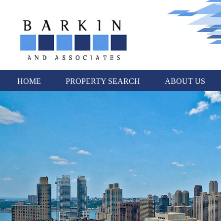
HOME
PROPERTY SEARCH
ABOUT US